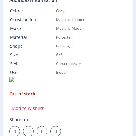
Additional information
Colour
Grey
Construction
Machine Loomed
Make
Machine Made
Material
Polyester
Shape
Rectangle
Size
8×5
Style
Contemporary
Use
Indoor
Out of stock
Add to Wishlist
Share on: