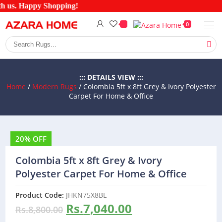
h us. Happy Shopping!
0
::: DETAILS VIEW :::
Home
/
Modern Rugs
/ Colombia 5ft x 8ft Grey & Ivory Polyester
Carpet For Home & Office
20% OFF
Colombia 5ft x 8ft Grey & Ivory
Polyester Carpet For Home & Office
Product Code:
JHKN75X8BL
Rs.
7,040.00
Rs.
8,800.00