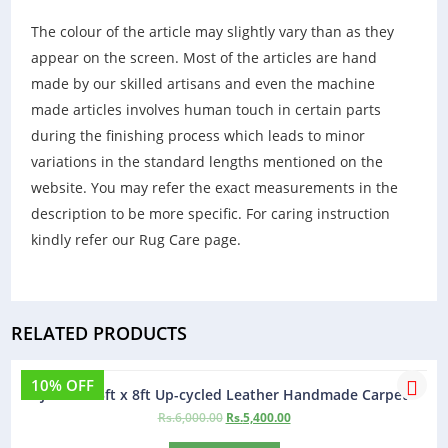
The colour of the article may slightly vary than as they
appear on the screen. Most of the articles are hand
made by our skilled artisans and even the machine
made articles involves human touch in certain parts
during the finishing process which leads to minor
variations in the standard lengths mentioned on the
website. You may refer the exact measurements in the
description to be more specific. For caring instruction
kindly refer our Rug Care page.
RELATED PRODUCTS
10% OFF
Jamaica 5ft x 8ft Up-cycled Leather Handmade Carpet
Rs.
6,000.00
Rs.
5,400.00