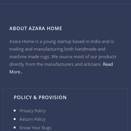
ABOUT AZARA HOME
Azara Home is a young startup based in India and is
trading and manufacturing both handmade and
machine made rugs. We source most of our products
directly from the manufacturers and articians.
Read
More..
POLICY & PROVISION
Privacy Policy
Return Policy
Know Your Rugs