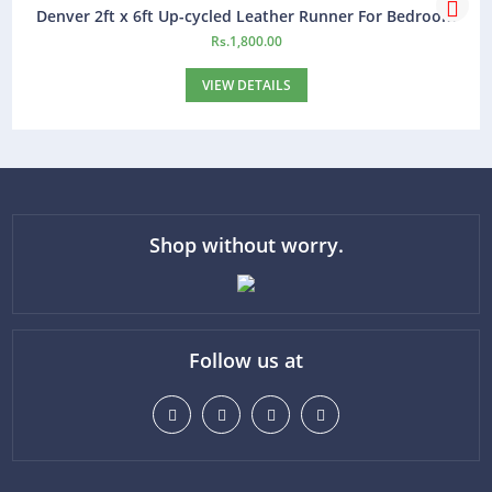
Denver 2ft x 6ft Up-cycled Leather Runner For Bedroom
Rs.
1,800.00
VIEW DETAILS
Shop without worry.
Follow us at