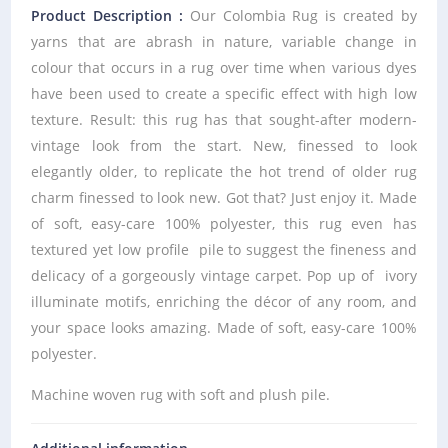
Product Description :
Our Colombia Rug is created by
yarns that are abrash in nature, variable change in
colour that occurs in a rug over time when various dyes
have been used to create a specific effect with high low
texture. Result: this rug has that sought-after modern-
vintage look from the start. New, finessed to look
elegantly older, to replicate the hot trend of older rug
charm finessed to look new. Got that? Just enjoy it. Made
of soft, easy-care 100% polyester, this rug even has
textured yet low profile pile to suggest the fineness and
delicacy of a gorgeously vintage carpet. Pop up of ivory
illuminate motifs, enriching the décor of any room, and
your space looks amazing. Made of soft, easy-care 100%
polyester.
Machine woven rug with soft and plush pile.