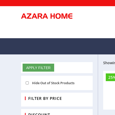
We a
Showin
FILTERS
APPLY FILTER
25
Ca
Hide Out of Stock Products
FILTER BY PRICE
DISCOUNT