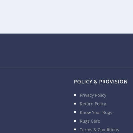
POLICY & PROVISION
Privacy Policy
Return Policy
Know Your Rugs
Rugs Care
Terms & Conditions