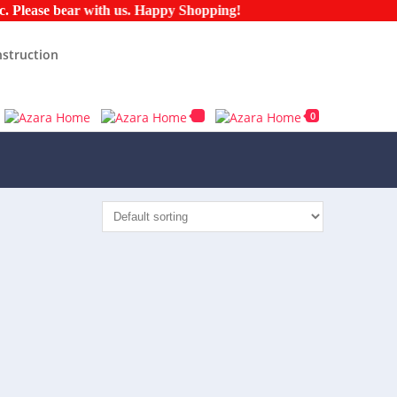
ease bear with us. Happy Shopping!
struction
0