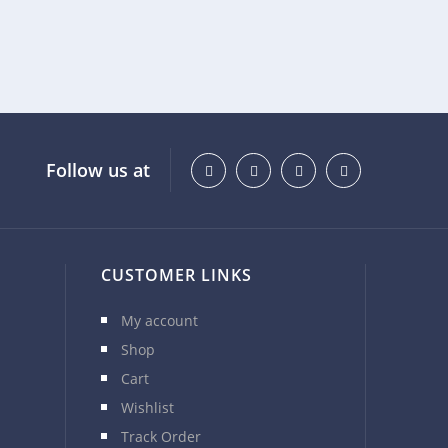
Follow us at
CUSTOMER LINKS
My account
Shop
Cart
Wishlist
Track Order