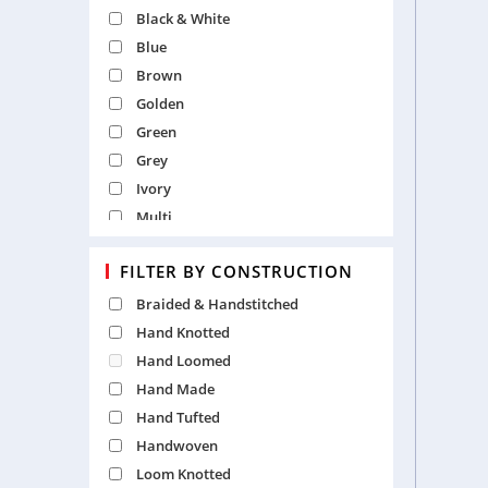
Traditional
Black & White
Tribal
Blue
Vintage
Brown
Golden
Green
Grey
Ivory
Multi
Natural
FILTER BY CONSTRUCTION
Orange
Pearl
Braided & Handstitched
Pink
Hand Knotted
Purple
Hand Loomed
Red
Hand Made
Silver
Hand Tufted
White
Handwoven
Yellow
Loom Knotted