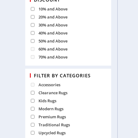
10% and Above
20% and Above
30% and Above
40% and Above
50% and Above
60% and Above
70% and Above
FILTER BY CATEGORIES
Accessories
Clearance Rugs
Kids Rugs
Modern Rugs
Premium Rugs
Traditional Rugs
Upcycled Rugs