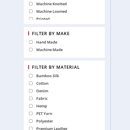
Machine Knotted
Machine Loomed
Printed
Punja
FILTER BY MAKE
Table Tufted
Hand Made
Machine Made
FILTER BY MATERIAL
Bamboo Silk
Cotton
Denim
Fabric
Hemp
PET Yarn
Polyester
Premium Leather