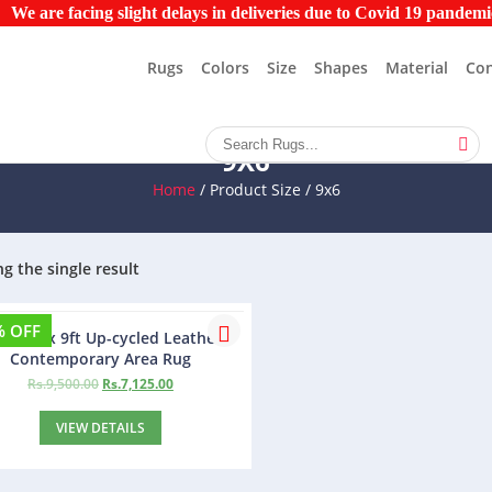
re facing slight delays in deliveries due to Covid 19 pandemic. Pl
Rugs
Colors
Size
Shapes
Material
Con
9X6
Home
/ Product Size / 9x6
g the single result
% OFF
bo 6ft x 9ft Up-cycled Leather
Contemporary Area Rug
Rs.
9,500.00
Rs.
7,125.00
VIEW DETAILS