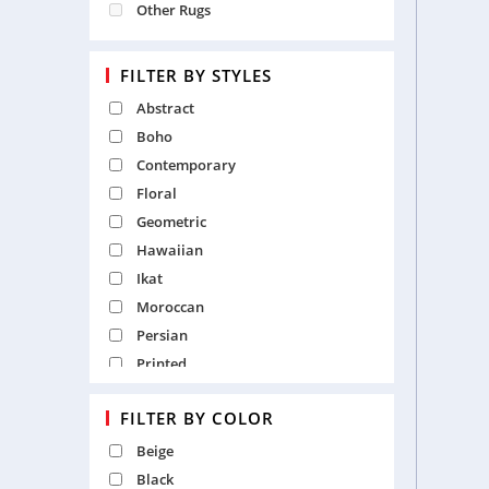
Other Rugs
FILTER BY STYLES
Abstract
Boho
Contemporary
Floral
Geometric
Hawaiian
Ikat
Moroccan
Persian
Printed
Recycled
FILTER BY COLOR
Shaggy
Solid
Beige
Textured
Black