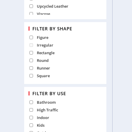
Upcycled Leather
Viscose
Wool
FILTER BY SHAPE
Wool and Viscose
Figure
Irregular
Rectangle
Round
Runner
Square
FILTER BY USE
Bathroom
High Traffic
Indoor
Kids