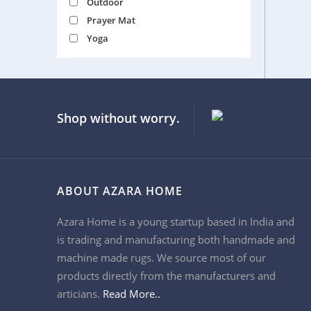
Outdoor
Prayer Mat
Yoga
Shop without worry.
ABOUT AZARA HOME
Azara Home is a young startup based in India and
is trading and manufacturing both handmade and
machine made rugs. We source most of our
products directly from the manufacturers and
articians.
Read More..