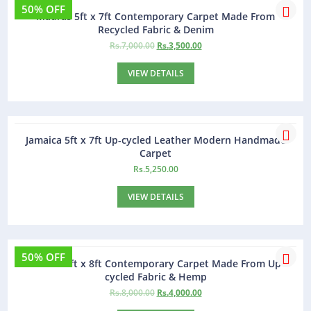
50% OFF
Madras 5ft x 7ft Contemporary Carpet Made From
Recycled Fabric & Denim
Rs.
7,000.00
Rs.
3,500.00
VIEW DETAILS
Jamaica 5ft x 7ft Up-cycled Leather Modern Handmade
Carpet
Rs.
5,250.00
VIEW DETAILS
50% OFF
Madras 5ft x 8ft Contemporary Carpet Made From Up-
cycled Fabric & Hemp
Rs.
8,000.00
Rs.
4,000.00