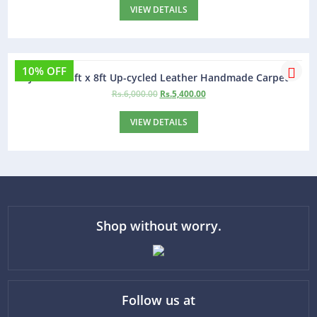
VIEW DETAILS
10% OFF
Jamaica 5ft x 8ft Up-cycled Leather Handmade Carpet
Rs.
6,000.00
Rs.
5,400.00
VIEW DETAILS
Shop without worry.
Follow us at