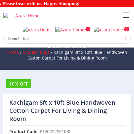
 Please bear with us. Happy Shopping!
0
::: DETAILS VIEW :::
Home
/
Modern Rugs
/ Kachigam 8ft x 10ft Blue Handwoven
Cotton Carpet For Living & Dining Room
10% OFF
Kachigam 8ft x 10ft Blue Handwoven
Cotton Carpet For Living & Dining
Room
Product Code:
PTPC2228X10BL