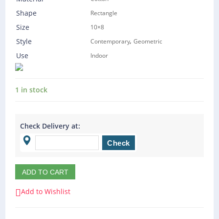
Shape
Rectangle
Size
10×8
,
Style
Contemporary
Geometric
Use
Indoor
1 in stock
Check Delivery at:
ADD TO CART
Add to Wishlist