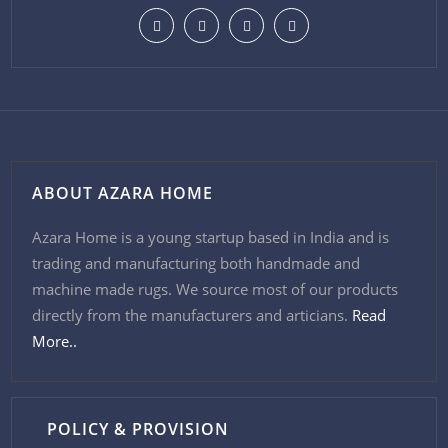
ABOUT AZARA HOME
Azara Home is a young startup based in India and is
trading and manufacturing both handmade and
machine made rugs. We source most of our products
directly from the manufacturers and articians.
Read
More..
POLICY & PROVISION