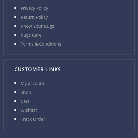
Privacy Policy
Return Policy
Know Your Rugs
Rugs Care
Terms & Conditions
CUSTOMER LINKS
My account
Shop
Cart
Wishlist
Track Order