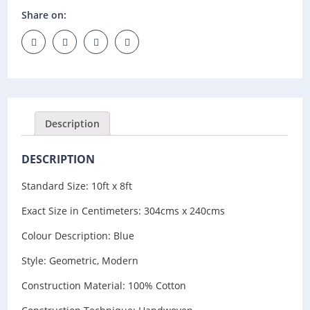
Share on:
Description
DESCRIPTION
Standard Size: 10ft x 8ft
Exact Size in Centimeters: 304cms x 240cms
Colour Description: Blue
Style: Geometric, Modern
Construction Material: 100% Cotton