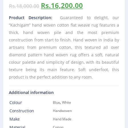
Rs.
16,200.00
Rs.
18,000.00
Product Description:
Guaranteed to delight, our
“Kachigam” hand woven cotton flat weave rug features a
thick, hand woven pile and the most premium
construction from start to finish. Hand woven in India by
artisans from premium cotton, this textured all over
diamond pattern hand woven rug offers a soft, natural
colour palette and simplicity of design, with its beautiful
texture being its main feature. Soft underfoot, this
product is the perfect addition to any room.
Additional information
,
Colour
Blue
White
Construction
Handwoven
Make
Hand Made
Material
Cotton