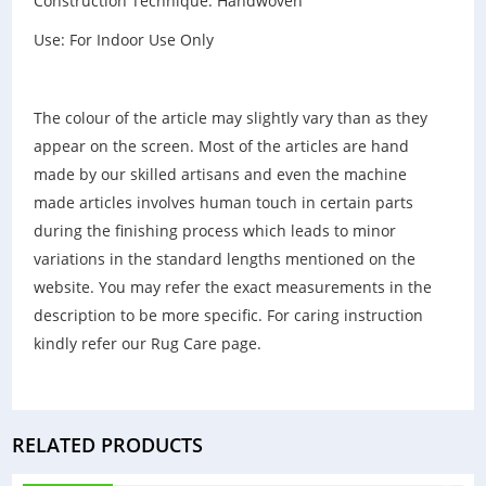
Construction Technique: Handwoven
Use: For Indoor Use Only
The colour of the article may slightly vary than as they
appear on the screen. Most of the articles are hand
made by our skilled artisans and even the machine
made articles involves human touch in certain parts
during the finishing process which leads to minor
variations in the standard lengths mentioned on the
website. You may refer the exact measurements in the
description to be more specific. For caring instruction
kindly refer our Rug Care page.
RELATED PRODUCTS