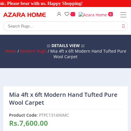
c. Please bear with us. Happy Shopping!
0
::: DETAILS VIEW :::
Home
/
Modern Rugs
/ Mia 4ft x 6ft Modern Hand Tufted Pure
Wool Carpet
Mia 4ft x 6ft Modern Hand Tufted Pure
Wool Carpet
Product Code:
PTPC1314X6MC
Rs.
7,600.00