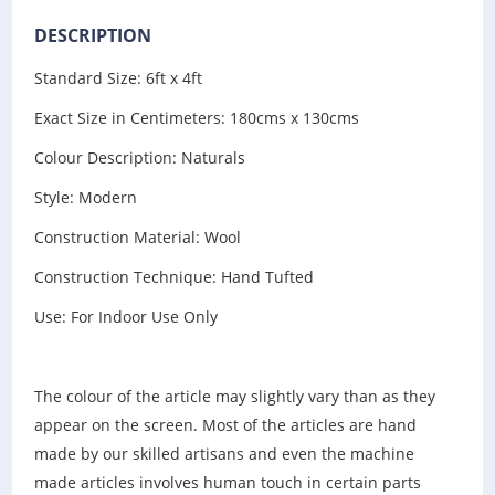
DESCRIPTION
Standard Size: 6ft x 4ft
Exact Size in Centimeters: 180cms x 130cms
Colour Description: Naturals
Style: Modern
Construction Material: Wool
Construction Technique: Hand Tufted
Use: For Indoor Use Only
The colour of the article may slightly vary than as they
appear on the screen. Most of the articles are hand
made by our skilled artisans and even the machine
made articles involves human touch in certain parts