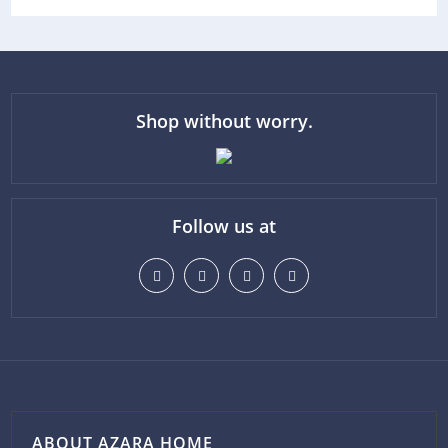
Shop without worry.
Follow us at
ABOUT AZARA HOME