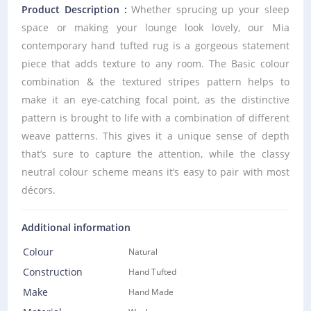
Product Description :
Whether sprucing up your sleep
space or making your lounge look lovely, our Mia
contemporary hand tufted rug is a gorgeous statement
piece that adds texture to any room. The Basic colour
combination & the textured stripes pattern helps to
make it an eye-catching focal point, as the distinctive
pattern is brought to life with a combination of different
weave patterns. This gives it a unique sense of depth
that’s sure to capture the attention, while the classy
neutral colour scheme means it’s easy to pair with most
décors.
Additional information
Colour
Natural
Construction
Hand Tufted
Make
Hand Made