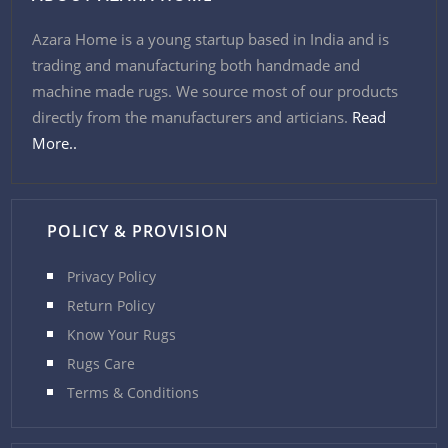
Azara Home is a young startup based in India and is
trading and manufacturing both handmade and
machine made rugs. We source most of our products
directly from the manufacturers and articians.
Read
More..
POLICY & PROVISION
Privacy Policy
Return Policy
Know Your Rugs
Rugs Care
Terms & Conditions