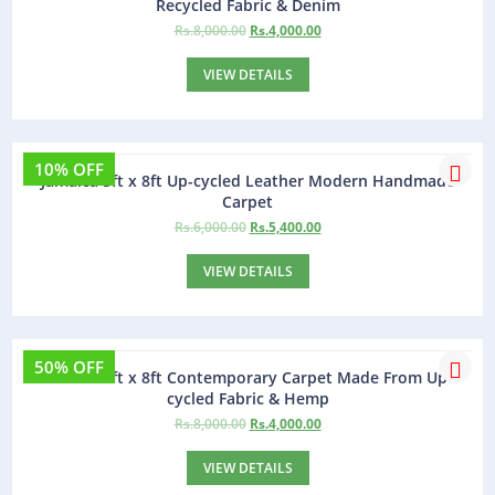
Recycled Fabric & Denim
Rs.
8,000.00
Rs.
4,000.00
VIEW DETAILS
10% OFF
Jamaica 5ft x 8ft Up-cycled Leather Modern Handmade
Carpet
Rs.
6,000.00
Rs.
5,400.00
VIEW DETAILS
50% OFF
Madras 5ft x 8ft Contemporary Carpet Made From Up-
cycled Fabric & Hemp
Rs.
8,000.00
Rs.
4,000.00
VIEW DETAILS