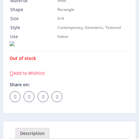
Material
Wool
Shape
Rectangle
Size
6×4
,
,
Style
Contemporary
Geometric
Textured
Use
Indoor
Out of stock
Add to Wishlist
Share on:
Description