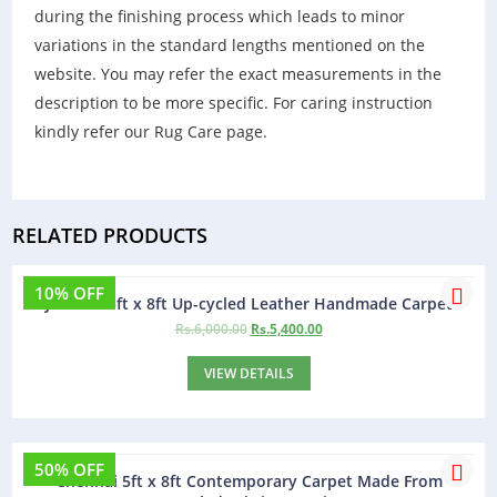
during the finishing process which leads to minor
variations in the standard lengths mentioned on the
website. You may refer the exact measurements in the
description to be more specific. For caring instruction
kindly refer our Rug Care page.
RELATED PRODUCTS
10% OFF
Jamaica 5ft x 8ft Up-cycled Leather Handmade Carpet
Rs.
6,000.00
Rs.
5,400.00
VIEW DETAILS
50% OFF
Chennai 5ft x 8ft Contemporary Carpet Made From