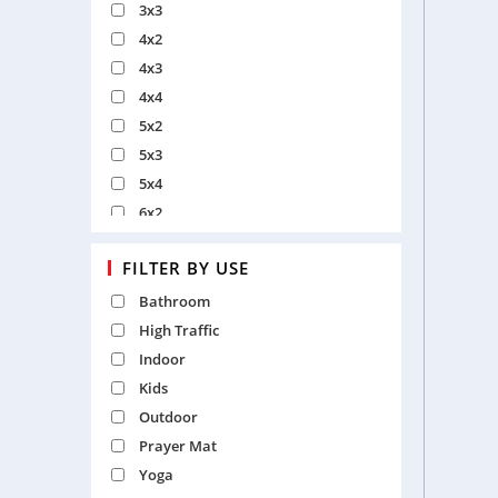
3x3
4x2
4x3
4x4
5x2
5x3
5x4
6x2
6x3
FILTER BY USE
6x4
6x6
Bathroom
7x2
High Traffic
7x4
Indoor
7x5
Kids
8x3
Outdoor
8x5
Prayer Mat
9x6
Yoga