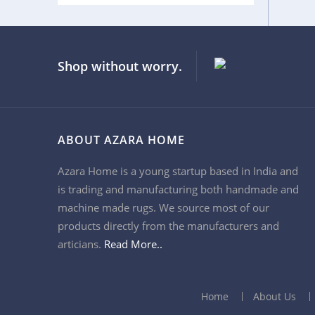
9x7
Shop without worry.
ABOUT AZARA HOME
Azara Home is a young startup based in India and
is trading and manufacturing both handmade and
machine made rugs. We source most of our
products directly from the manufacturers and
articians.
Read More..
Home
About Us