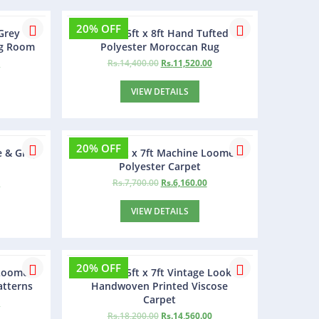
20% OFF
Grey
Boniry 5ft x 8ft Hand Tufted
ng Room
Polyester Moroccan Rug
0
Rs.
14,400.00
Rs.
11,520.00
VIEW DETAILS
20% OFF
e & Grey
Hegglo 5ft x 7ft Machine Loomed
Polyester Carpet
0
Rs.
7,700.00
Rs.
6,160.00
VIEW DETAILS
20% OFF
 Loomed
Gravity 5ft x 7ft Vintage Look
atterns
Handwoven Printed Viscose
Carpet
0
Rs.
18,200.00
Rs.
14,560.00