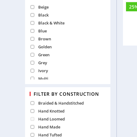
Solid
25
Beige
Cu
Textured
Black
Traditional
Black & White
Tribal
Blue
Vintage
Brown
Golden
Green
Grey
Ivory
Multi
Natural
FILTER BY CONSTRUCTION
Orange
Pearl
Braided & Handstitched
Pink
Hand Knotted
Purple
Hand Loomed
Red
Hand Made
Silver
Hand Tufted