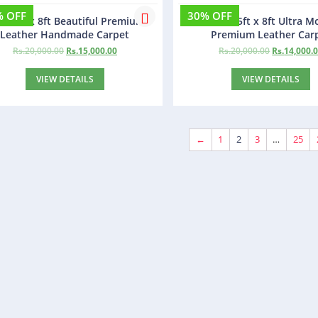
% OFF
30% OFF
ba 5ft x 8ft Beautiful Premium
Finland 5ft x 8ft Ultra 
Leather Handmade Carpet
Premium Leather Car
Rs.
20,000.00
Rs.
15,000.00
Rs.
20,000.00
Rs.
14,000.
VIEW DETAILS
VIEW DETAILS
←
1
2
3
…
25