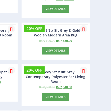
VIEW DETAILS
20% OFF
porary
Pexmon 5ft x 8ft Grey & Gold
ng Room
Woolen Modern Area Rug
0
Rs.
9,600.00
Rs.
7,680.00
VIEW DETAILS
20% OFF
rpet for
Kennedy 5ft x 8ft Grey
dy
Contemporary Polyester For Living
Room
0
Rs.
8,800.00
Rs.
7,040.00
VIEW DETAILS