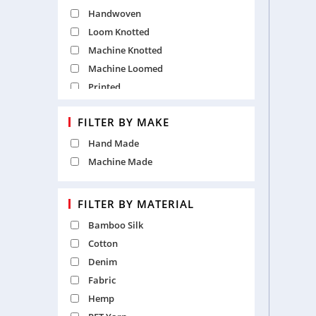
White
Handwoven
Yellow
Loom Knotted
Machine Knotted
Machine Loomed
Printed
Punja
FILTER BY MAKE
Table Tufted
Hand Made
Machine Made
FILTER BY MATERIAL
Bamboo Silk
Cotton
Denim
Fabric
Hemp