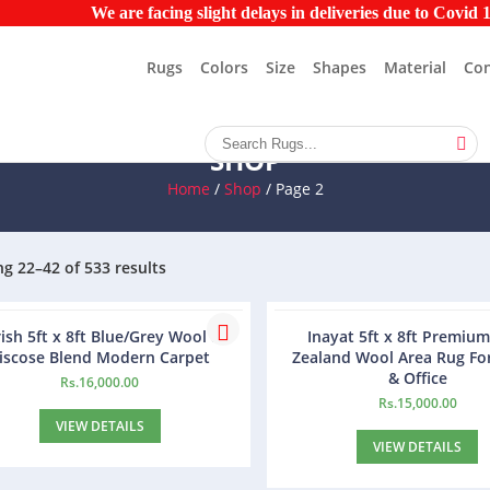
We are facing slight delays in deliveries due to Covid 19 pa
Rugs
Colors
Size
Shapes
Material
Con
SHOP
Home
/
Shop
/ Page 2
g 22–42 of 533 results
ish 5ft x 8ft Blue/Grey Wool &
Inayat 5ft x 8ft Premiu
iscose Blend Modern Carpet
Zealand Wool Area Rug F
& Office
Rs.
16,000.00
Rs.
15,000.00
VIEW DETAILS
VIEW DETAILS