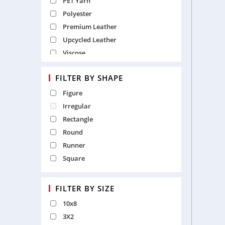
PET Yarn
Polyester
Premium Leather
Upcycled Leather
Viscose
Wool
FILTER BY SHAPE
Wool and Viscose
Figure
Irregular
Rectangle
Round
Runner
Square
FILTER BY SIZE
10x8
3X2