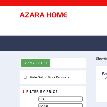
Showin
FILTERS
APPLY FILTER
For
Hide Out of Stock Products
V
FILTER BY PRICE