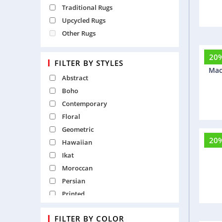
Traditional Rugs
Upcycled Rugs
Other Rugs
20
B
FILTER BY STYLES
Mac
Abstract
Boho
Contemporary
Floral
Geometric
20
Hawaiian
F
Ikat
Moroccan
Persian
Printed
Recycled
FILTER BY COLOR
Shaggy