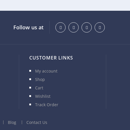
Follow us at
CUSTOMER LINKS
My account
Shop
Cart
Wishlist
Track Order
Blog
Contact Us