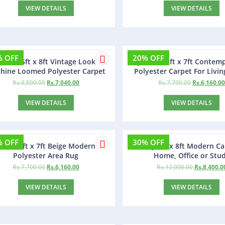
VIEW DETAILS
VIEW DETAILS
% OFF
20% OFF
azaar 5ft x 8ft Vintage Look
Jexmon 5ft x 7ft Contem
hine Loomed Polyester Carpet
Polyester Carpet For Livi
Rs.
8,800.00
Rs.
7,040.00
Rs.
7,700.00
Rs.
6,160.0
VIEW DETAILS
VIEW DETAILS
% OFF
30% OFF
allon 5ft x 7ft Beige Modern
Doroly 5ft x 8ft Modern Ca
Polyester Area Rug
Home, Office or Stu
Rs.
7,700.00
Rs.
6,160.00
Rs.
12,000.00
Rs.
8,400.0
VIEW DETAILS
VIEW DETAILS