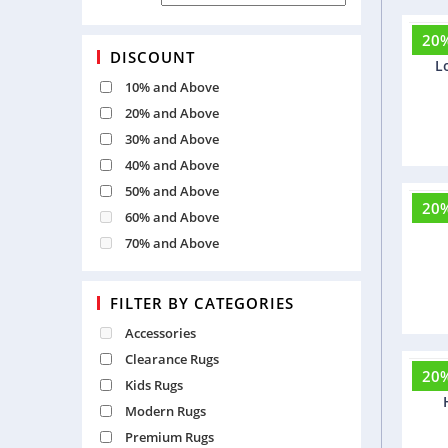
20
Ber
DISCOUNT
L
10% and Above
20% and Above
30% and Above
40% and Above
50% and Above
20
Fri
60% and Above
70% and Above
FILTER BY CATEGORIES
Accessories
Clearance Rugs
20
Rum
Kids Rugs
Modern Rugs
Premium Rugs