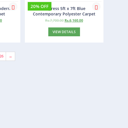
20% OFF
Modern
Empress 5ft x 7ft Blue
pet
Contemporary Polyester Carpet
00
Rs.
7,700.00
Rs.
6,160.00
VIEW DETAILS
26
→