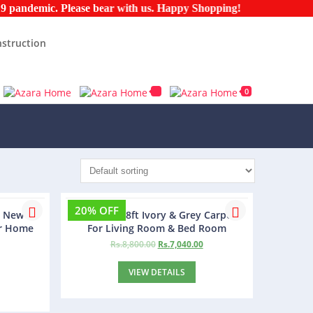
ndemic. Please bear with us. Happy Shopping!
struction
0
20% OFF
m New
Agra 5ft x 8ft Ivory & Grey Carpet
or Home
For Living Room & Bed Room
Rs.
8,800.00
Rs.
7,040.00
VIEW DETAILS