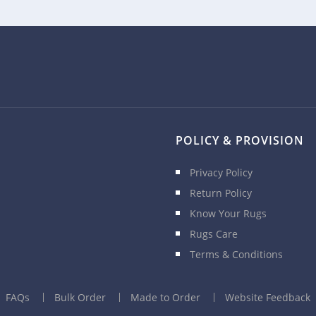
POLICY & PROVISION
Privacy Policy
Return Policy
Know Your Rugs
Rugs Care
Terms & Conditions
FAQs
Bulk Order
Made to Order
Website Feedback