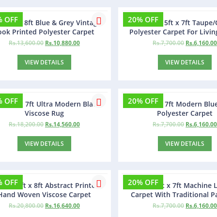
% OFF
20% OFF
sa 5ft x 8ft Blue & Grey Vintage
Gorofy 5ft x 7ft Taupe/
ook Printed Polyester Carpet
Polyester Carpet For Livi
Rs.
13,600.00
Rs.
10,880.00
Rs.
7,700.00
Rs.
6,160.0
VIEW DETAILS
VIEW DETAILS
% OFF
20% OFF
zty 4ft x 7ft Ultra Modern Black
Ziolty 5ft x 7ft Modern Blu
Viscose Rug
Polyester Carpet
Rs.
18,200.00
Rs.
14,560.00
Rs.
7,700.00
Rs.
6,160.0
VIEW DETAILS
VIEW DETAILS
% OFF
20% OFF
pes 5ft x 8ft Abstract Printed
Metalia 5ft x 7ft Machine
Hand Woven Viscose Carpet
Carpet With Traditional P
Rs.
20,800.00
Rs.
16,640.00
Rs.
7,700.00
Rs.
6,160.0