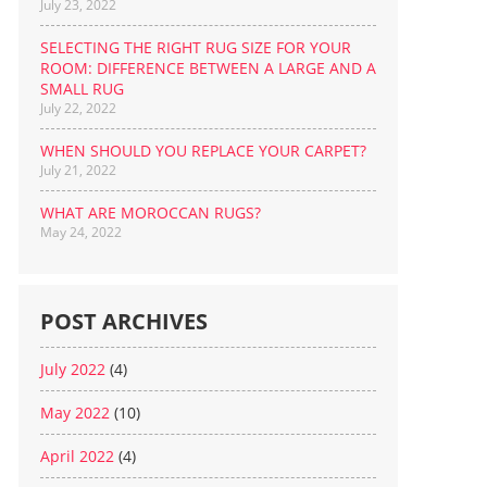
July 23, 2022
SELECTING THE RIGHT RUG SIZE FOR YOUR
ROOM: DIFFERENCE BETWEEN A LARGE AND A
SMALL RUG
July 22, 2022
WHEN SHOULD YOU REPLACE YOUR CARPET?
July 21, 2022
WHAT ARE MOROCCAN RUGS?
May 24, 2022
POST ARCHIVES
July 2022
(4)
May 2022
(10)
April 2022
(4)