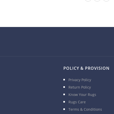
POLICY & PROVISION
Privacy Policy
Return Policy
Know Your Rugs
Rugs Care
Terms & Conditions