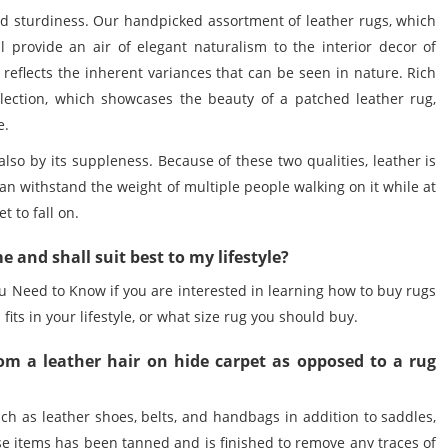
nd sturdiness. Our handpicked assortment of
leather rugs
, which
l provide an air of elegant naturalism to the interior decor of
reflects the inherent variances that can be seen in nature. Rich
lection, which showcases the beauty of a patched leather rug,
e.
 also by its suppleness. Because of these two qualities, leather is
 can withstand the weight of multiple people walking on it while at
 to fall on.
e and shall suit best to my lifestyle?
u Need to Know if you are interested in learning how to
buy rugs
 fits in your lifestyle, or what size rug you should buy.
om a leather hair on hide carpet as opposed to a rug
ch as leather shoes, belts, and handbags in addition to saddles,
ese items has been tanned and is finished to remove any traces of