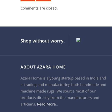
Comments are closed.
Shop without worry.
ABOUT AZARA HOME
Azara Home is a young startup based in India and
is trading and manufacturing both handmade and
machine made rugs. We source most of our
products directly from the manufacturers and
articians.
Read More..