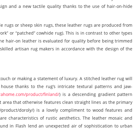
sign and a new tactile quality thanks to the use of
hair-on-hide
e rugs
or
sheep skin rugs
, these
leather rugs
are produced from
rk” or “patched” cowhide rug). This is in contrast to other types
The hair-on leather is evaluated for quality before being trimmed
y skilled artisan rug makers in accordance with the design of the
touch or making a statement of luxury. A
stitched leather rug
will
 house thanks to the rug’s intricate textural patterns and jaw-
rahome.com/product/finland/
) is a descending gradient pattern
t area that otherwise features clean straight lines as the primary
product/doroly/) is a lovely compliment to wood features and
are characteristics of rustic aesthetics. The leather mosaic and
found in Flash lend an unexpected air of sophistication to urban