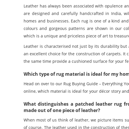
Leather has always been associated with opulence a
are designed and carefully handcrafted in India, wil
homes and businesses. Each rug is one of a kind and 
colours and gorgeous patterns are shown in our col
which is a unique and priceless piece of art to treasur
Leather is characterised not just by its durability but
an excellent choice for the construction of carpets. It
the same time provide a cushioned surface for your feet
Which type of rug material is ideal for my hom
Head on over to our Rug Buying Guide – Everything Yo
online
, which material is ideal for your décor story and
What distinguishes a patched leather rug fr
made out of one piece of leather?
When most of us think of leather, we picture items su
of course. The leather used in the construction of th