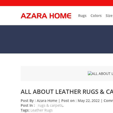
Rugs
Colors
Size
ALL ABOUT LEATHER RUGS & C
Post By :
Azara Home |
Post on :
May 22, 2022 |
Comm
rugs & carpets
Tags:
Leather Rugs