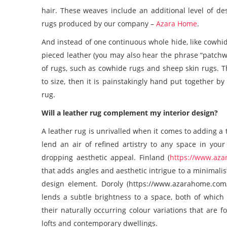
hair. These weaves include an additional level of de
rugs
produced by our company –
Azara Home
.
And instead of one continuous whole hide, like
cowhid
pieced leather (you may also hear the phrase “patchwo
of rugs, such as
cowhide rugs
and
sheep skin rugs
. 
to size, then it is painstakingly hand put together b
rug.
Will a
leather rug
complement my interior design?
A
leather rug
is unrivalled when it comes to adding a 
lend an air of refined artistry to any space in your
dropping aesthetic appeal. Finland (
https://www.aza
that adds angles and aesthetic intrigue to a minimalis
design element. Doroly (https://www.azarahome.com/
lends a subtle brightness to a space, both of which 
their naturally occurring colour variations that are 
lofts and contemporary dwellings.