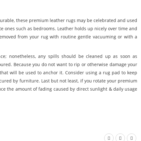
durable, these
premium leather rugs
may be celebrated and used
vate ones such as bedrooms. Leather holds up nicely over time and
removed from your rug with routine gentle vacuuming or with a
stance; nonetheless, any spills should be cleaned up as soon as
loured. Because you do not want to rip or otherwise damage your
 that will be used to anchor it. Consider using a rug pad to keep
ecured by furniture. Last but not least, if you rotate your
premium
uce the amount of fading caused by direct sunlight & daily usage


