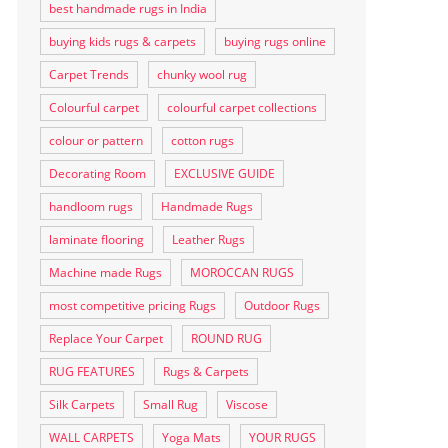
best handmade rugs in India
buying kids rugs & carpets
buying rugs online
Carpet Trends
chunky wool rug
Colourful carpet
colourful carpet collections
colour or pattern
cotton rugs
Decorating Room
EXCLUSIVE GUIDE
handloom rugs
Handmade Rugs
laminate flooring
Leather Rugs
Machine made Rugs
MOROCCAN RUGS
most competitive pricing Rugs
Outdoor Rugs
Replace Your Carpet
ROUND RUG
RUG FEATURES
Rugs & Carpets
Silk Carpets
Small Rug
Viscose
WALL CARPETS
Yoga Mats
YOUR RUGS