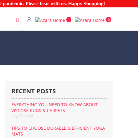
pandemic. Please bear with us. Happy Shopping!
0
S
RECENT POSTS
EVERYTHING YOU NEED TO KNOW ABOUT
VISCOSE RUGS & CARPETS
July 25, 2022
TIPS TO CHOOSE DURABLE & EFFICIENT YOGA
MATS