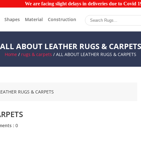
We are facing slight delays in deliveries due to Covid 19 
Shapes
Material
Construction
ALL ABOUT LEATHER RUGS & CARPET
Home
/
rugs & carpets
/ ALL ABOUT LEATHER RUGS & CARPETS
ARPETS
ents :
0