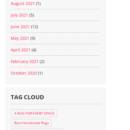
August 2021
(1)
July 2021
(5)
June 2021
(12)
May 2021
(9)
April 2021
(4)
February 2021
(2)
October 2020
(1)
TAG CLOUD
A RUG FOR EVERY SPACE
Best Handmade Rugs