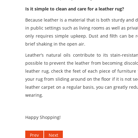
Is it simple to clean and care for a leather rug?
Because leather is a material that is both sturdy and 
in public settings such as living rooms as well as pri
only requires simple upkeep. Dust and filth can be 
brief shaking in the open air.
Leather’s natural oils contribute to its stain-resi
possible to prevent the leather from becoming disco
leather rug, check the feet of each piece of furniture
your rug from sliding around on the floor if it is not s
leather carpet
on a regular basis, you can greatly red
wearing.
Happy Shopping!
Prev
Next