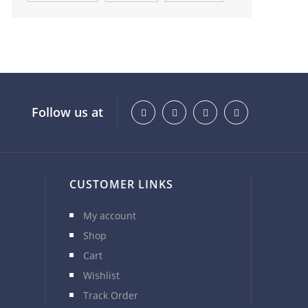
Follow us at
CUSTOMER LINKS
My account
Shop
Cart
Wishlist
Track Order