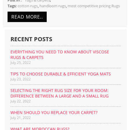
rugs & carpets
Tags:
cotton rugs
,
handloom rugs
,
most competitive pricing Rugs
READ MORE..
RECENT POSTS
EVERYTHING YOU NEED TO KNOW ABOUT VISCOSE
RUGS & CARPETS
July 25, 2022
TIPS TO CHOOSE DURABLE & EFFICIENT YOGA MATS
July 23, 2022
SELECTING THE RIGHT RUG SIZE FOR YOUR ROOM:
DIFFERENCE BETWEEN A LARGE AND A SMALL RUG
July 22, 2022
WHEN SHOULD YOU REPLACE YOUR CARPET?
July 21, 2022
WHAT ARE MOROCCAN RUGS?