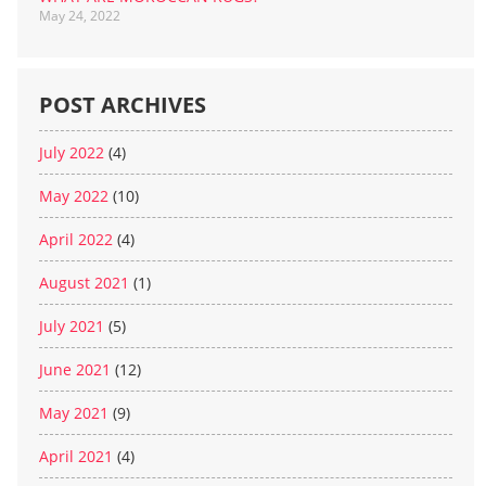
May 24, 2022
POST ARCHIVES
July 2022
(4)
May 2022
(10)
April 2022
(4)
August 2021
(1)
July 2021
(5)
June 2021
(12)
May 2021
(9)
April 2021
(4)