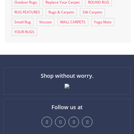
Outdoor Rugs
Replace Your Carpet
ROUND RUG
RUG FEATURES
Rugs & Carpets
Silk Carpets
Small Rug
Viscose
WALL CARPETS
Yoga Mats
YOUR RUGS
Shop without worry.
Follow us at