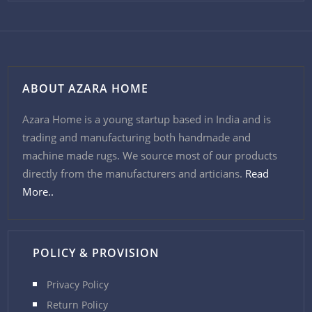
ABOUT AZARA HOME
Azara Home is a young startup based in India and is
trading and manufacturing both handmade and
machine made rugs. We source most of our products
directly from the manufacturers and articians.
Read
More..
POLICY & PROVISION
Privacy Policy
Return Policy