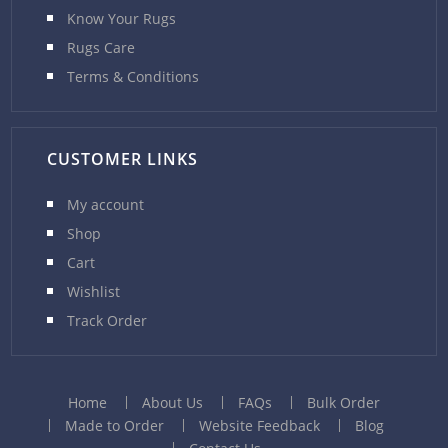
Know Your Rugs
Rugs Care
Terms & Conditions
CUSTOMER LINKS
My account
Shop
Cart
Wishlist
Track Order
Home
About Us
FAQs
Bulk Order
Made to Order
Website Feedback
Blog