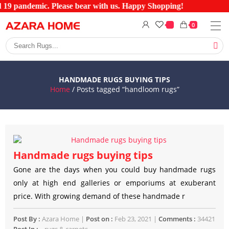
d 19 pandemic. Please bear with us. Happy Shopping!
0
HANDMADE RUGS BUYING TIPS
Home
/ Posts tagged “handloom rugs”
Handmade rugs buying tips
Gone are the days when you could buy handmade rugs
only at high end galleries or emporiums at exuberant
price. With growing demand of these handmade r
Post By :
Azara Home |
Post on :
Feb 23, 2021 |
Comments :
34421