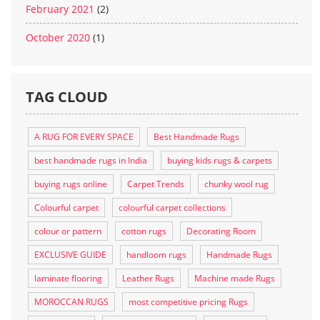
February 2021
(2)
October 2020
(1)
TAG CLOUD
A RUG FOR EVERY SPACE
Best Handmade Rugs
best handmade rugs in India
buying kids rugs & carpets
buying rugs online
Carpet Trends
chunky wool rug
Colourful carpet
colourful carpet collections
colour or pattern
cotton rugs
Decorating Room
EXCLUSIVE GUIDE
handloom rugs
Handmade Rugs
laminate flooring
Leather Rugs
Machine made Rugs
MOROCCAN RUGS
most competitive pricing Rugs