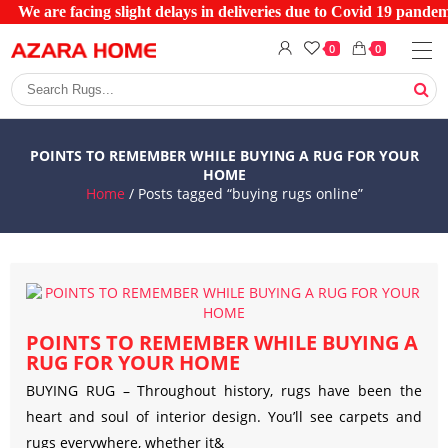
We are facing slight delays in deliveries due to Covid 19 pandemi
0
0
POINTS TO REMEMBER WHILE BUYING A RUG FOR YOUR
HOME
Home
/ Posts tagged “buying rugs online”
POINTS TO REMEMBER WHILE BUYING A
RUG FOR YOUR HOME
BUYING RUG – Throughout history, rugs have been the
heart and soul of interior design. You’ll see carpets and
rugs everywhere, whether it&