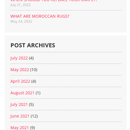
July 21, 2022
WHAT ARE MOROCCAN RUGS?
May 24, 2022
POST ARCHIVES
July 2022
(4)
May 2022
(10)
April 2022
(4)
August 2021
(1)
July 2021
(5)
June 2021
(12)
May 2021
(9)