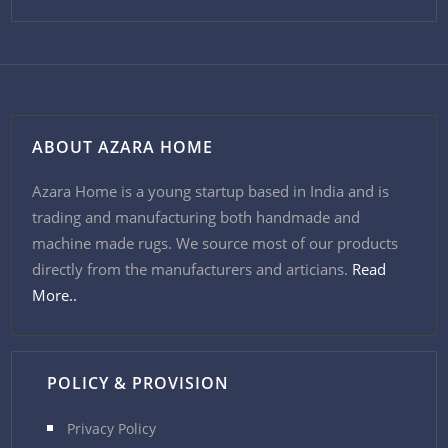
ABOUT AZARA HOME
Azara Home is a young startup based in India and is
trading and manufacturing both handmade and
machine made rugs. We source most of our products
directly from the manufacturers and articians.
Read
More..
POLICY & PROVISION
Privacy Policy