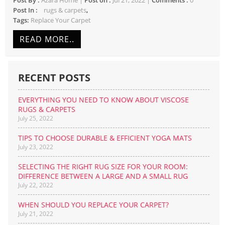
Post By :
Azara Home |
Post on :
Jul 21, 2022 |
Comments :
0
rugs & carpets
Tags:
Replace Your Carpet
READ MORE..
RECENT POSTS
EVERYTHING YOU NEED TO KNOW ABOUT VISCOSE
RUGS & CARPETS
July 25, 2022
TIPS TO CHOOSE DURABLE & EFFICIENT YOGA MATS
July 23, 2022
SELECTING THE RIGHT RUG SIZE FOR YOUR ROOM:
DIFFERENCE BETWEEN A LARGE AND A SMALL RUG
July 22, 2022
WHEN SHOULD YOU REPLACE YOUR CARPET?
July 21, 2022