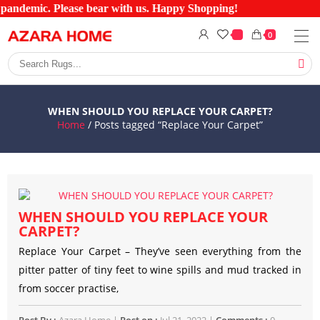
 pandemic. Please bear with us. Happy Shopping!
0
WHEN SHOULD YOU REPLACE YOUR CARPET?
Home
/ Posts tagged “Replace Your Carpet”
WHEN SHOULD YOU REPLACE YOUR
CARPET?
Replace Your Carpet – They’ve seen everything from the
pitter patter of tiny feet to wine spills and mud tracked in
from soccer practise,