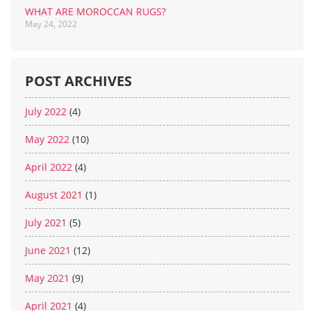
WHAT ARE MOROCCAN RUGS?
May 24, 2022
POST ARCHIVES
July 2022
(4)
May 2022
(10)
April 2022
(4)
August 2021
(1)
July 2021
(5)
June 2021
(12)
May 2021
(9)
April 2021
(4)