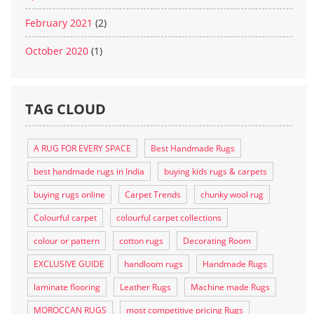
February 2021
(2)
October 2020
(1)
TAG CLOUD
A RUG FOR EVERY SPACE
Best Handmade Rugs
best handmade rugs in India
buying kids rugs & carpets
buying rugs online
Carpet Trends
chunky wool rug
Colourful carpet
colourful carpet collections
colour or pattern
cotton rugs
Decorating Room
EXCLUSIVE GUIDE
handloom rugs
Handmade Rugs
laminate flooring
Leather Rugs
Machine made Rugs
MOROCCAN RUGS
most competitive pricing Rugs