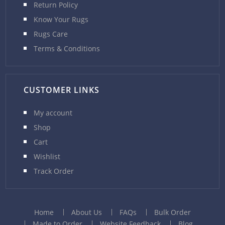
Return Policy
Know Your Rugs
Rugs Care
Terms & Conditions
CUSTOMER LINKS
My account
Shop
Cart
Wishlist
Track Order
Home
About Us
FAQs
Bulk Order
Made to Order
Website Feedback
Blog