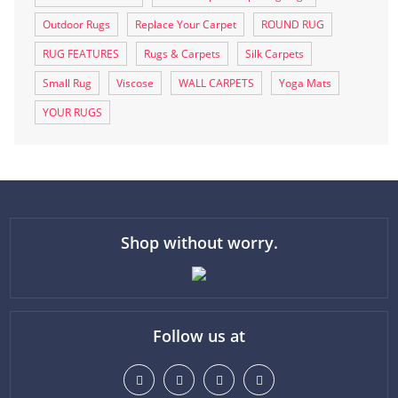
Outdoor Rugs
Replace Your Carpet
ROUND RUG
RUG FEATURES
Rugs & Carpets
Silk Carpets
Small Rug
Viscose
WALL CARPETS
Yoga Mats
YOUR RUGS
Shop without worry.
Follow us at